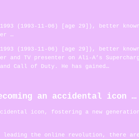
1993 (1993-11-06) [age 29]), better know
er …
1993 (1993-11-06) [age 29]), better know
er and TV presenter on Ali-A’s Superchar
and Call of Duty. He has gained…
ecoming an accidental icon …
cidental icon, fostering a new generatio
 leading the online revolution, there ar