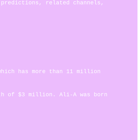
 predictions, related channels,
which has more than 11 million
th of $3 million. Ali-A was born