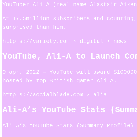
YouTuber Ali A (real name Alastair Aiken
At 17.5million subscribers and counting,
surprised than him.
http s://variety.com › digital › news
YouTube, Ali-A to Launch Co
9 apr. 2022 — YouTube will award $100000
hosted by top British gamer Ali-A.
http s://socialblade.com › alia
Ali-A’s YouTube Stats (Summ
Ali-A’s YouTube Stats (Summary Profile) 