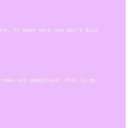
ore. To make sure you don’t miss
 news and gameplays! This is my