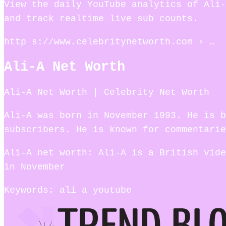
View the daily YouTube analytics of Ali-
and track realtime live sub counts.
http s://www.celebritynetworth.com › …
Ali-A Net Worth
Ali-A Net Worth | Celebrity Net Worth
Ali-A was born in November 1993. He is b
subscribers. He is known for commentarie
Ali-A net worth: Ali-A is a British vide
in November
Keywords: ali a youtube