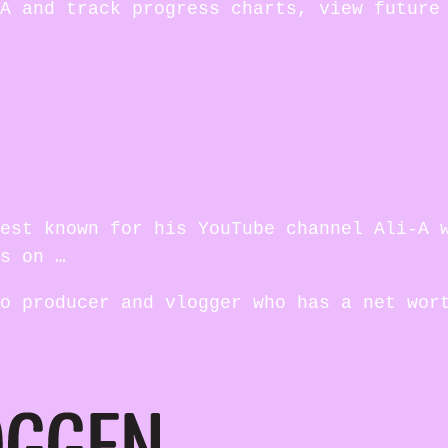
A and track progress charts, view future
est known for his YouTube channel Ali-A 
s on …
o producer and vlogger who has a net wor