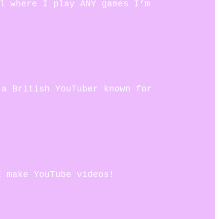
el where I play ANY games I’m
 a British YouTuber known for
I make YouTube videos!