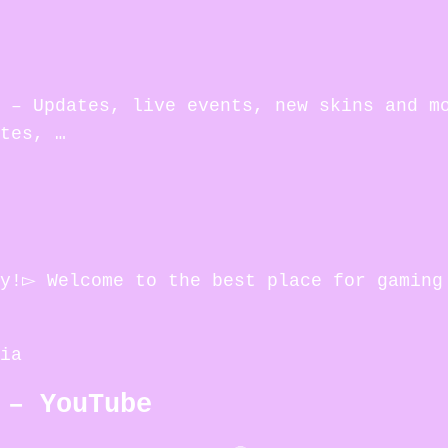
 – Updates, live events, new skins and m
tes, …
my!▻ Welcome to the best place for gaming
ia
 – YouTube