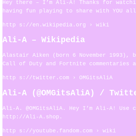
Hey there – I’m Ali-A! Thanks for watchi
having fun playing to share with YOU all
http s://en.wikipedia.org › wiki
Ali-A – Wikipedia
Alastair Aiken (born 6 November 1993), b
Call of Duty and Fortnite commentaries a
http s://twitter.com › OMGitsAliA
Ali-A (@OMGitsAliA) / Twitt
Ali-A. @OMGitsAliA. Hey I’m Ali-A! Use c
http://Ali-A.shop.
http s://youtube.fandom.com › wiki