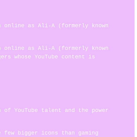
n online as Ali-A (formerly known
n online as Ali-A (formerly known
gers whose YouTube content is
n of YouTube talent and the power
e few bigger icons than gaming