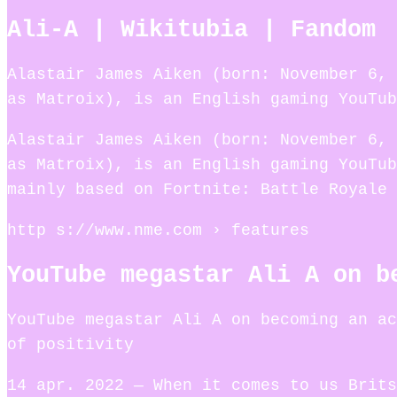
Ali-A | Wikitubia | Fandom
Alastair James Aiken (born: November 6, 
as Matroix), is an English gaming YouTub
Alastair James Aiken (born: November 6, 
as Matroix), is an English gaming YouTub
mainly based on Fortnite: Battle Royale 
http s://www.nme.com › features
YouTube megastar Ali A on b
YouTube megastar Ali A on becoming an ac
of positivity
14 apr. 2022 — When it comes to us Brits