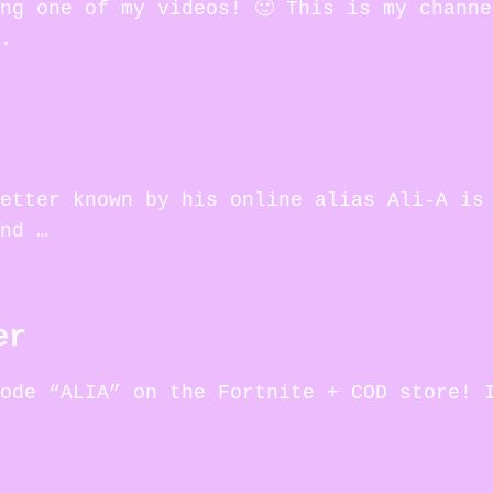
ng one of my videos! 🙂 This is my chann
.
etter known by his online alias Ali-A is
nd …
er
ode “ALIA” on the Fortnite + COD store! 