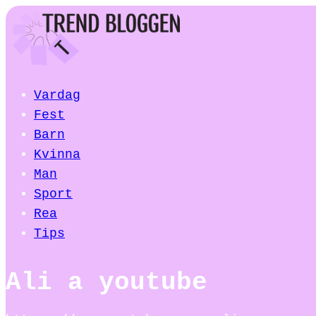
Vardag
Fest
Barn
Kvinna
Man
Sport
Rea
Tips
Ali a youtube