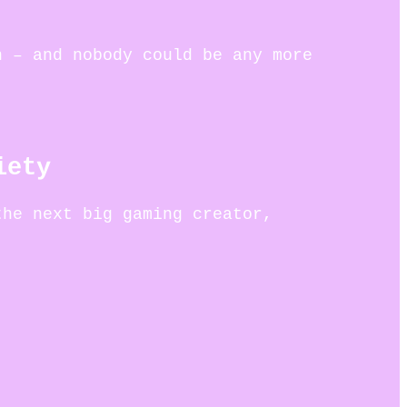
n – and nobody could be any more
iety
the next big gaming creator,