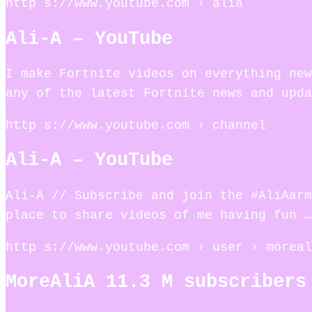
http s://www.youtube.com › alia
Ali-A – YouTube
I make Fortnite videos on everything new
any of the latest Fortnite news and upda
http s://www.youtube.com › channel
Ali-A – YouTube
Ali-A // Subscribe and join the #AliAar
place to share videos of me having fun …
http s://www.youtube.com › user › moreal
MoreAliA 11.3 M subscribers