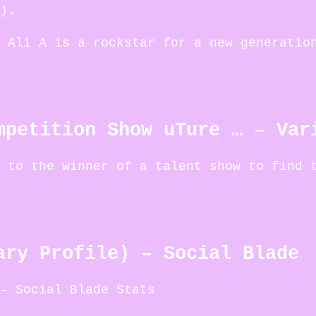
).
 Ali A is a rockstar for a new generatio
mpetition Show uTure … – Var
 to the winner of a talent show to find 
ary Profile) – Social Blade
– Social Blade Stats