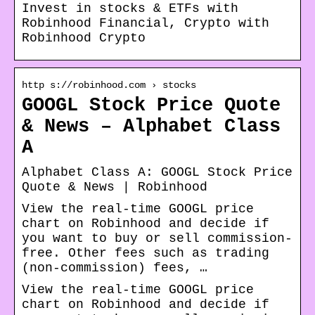
Invest in stocks & ETFs with
Robinhood Financial, Crypto with
Robinhood Crypto
http s://robinhood.com › stocks
GOOGL Stock Price Quote
& News – Alphabet Class
A
Alphabet Class A: GOOGL Stock Price
Quote & News | Robinhood
View the real-time GOOGL price
chart on Robinhood and decide if
you want to buy or sell commission-
free. Other fees such as trading
(non-commission) fees, …
View the real-time GOOGL price
chart on Robinhood and decide if