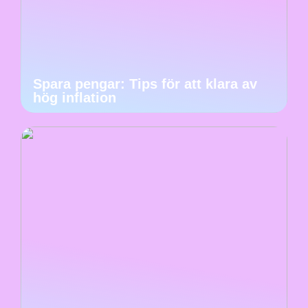
Spara pengar: Tips för att klara av
hög inflation