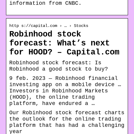
information from CNBC.
http s://capital.com › … › Stocks
Robinhood stock
forecast: What’s next
for HOOD? – Capital.com
Robinhood stock forecast: Is
Robinhood a good stock to buy?
9 feb. 2023 — Robinhood financial
investing app on a mobile device …
Investors in Robinhood Markets
(HOOD), the online trading
platform, have endured a …
Our Robinhood stock forecast charts
the outlook for the online trading
platform that has had a challenging
year