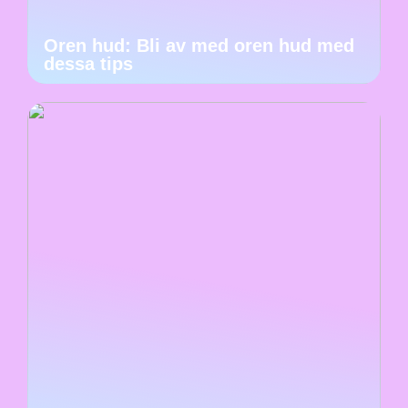
Oren hud: Bli av med oren hud med
dessa tips