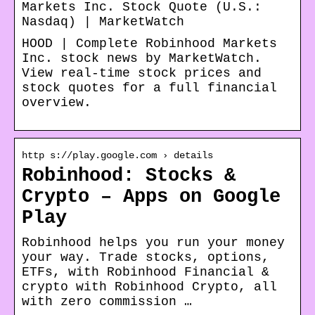
Markets Inc. Stock Quote (U.S.:
Nasdaq) | MarketWatch
HOOD | Complete Robinhood Markets
Inc. stock news by MarketWatch.
View real-time stock prices and
stock quotes for a full financial
overview.
http s://play.google.com › details
Robinhood: Stocks &
Crypto – Apps on Google
Play
Robinhood helps you run your money
your way. Trade stocks, options,
ETFs, with Robinhood Financial &
crypto with Robinhood Crypto, all
with zero commission …