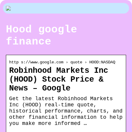
Hood google
finance
http s://www.google.com › quote › HOOD:NASDAQ
Robinhood Markets Inc
(HOOD) Stock Price &
News – Google
Get the latest Robinhood Markets
Inc (HOOD) real-time quote,
historical performance, charts, and
other financial information to help
you make more informed …