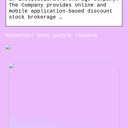
The Company provides online and
mobile application-based discount
stock brokerage …
Keywords: hood google finance