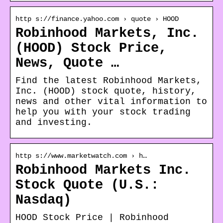
http s://finance.yahoo.com › quote › HOOD
Robinhood Markets, Inc.
(HOOD) Stock Price,
News, Quote …
Find the latest Robinhood Markets,
Inc. (HOOD) stock quote, history,
news and other vital information to
help you with your stock trading
and investing.
http s://www.marketwatch.com › h…
Robinhood Markets Inc.
Stock Quote (U.S.:
Nasdaq)
HOOD Stock Price | Robinhood