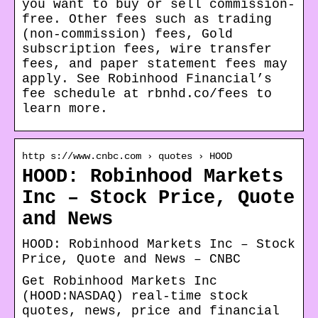
you want to buy or sell commission-
free. Other fees such as trading
(non-commission) fees, Gold
subscription fees, wire transfer
fees, and paper statement fees may
apply. See Robinhood Financial’s
fee schedule at rbnhd.co/fees to
learn more.
http s://www.cnbc.com › quotes › HOOD
HOOD: Robinhood Markets
Inc – Stock Price, Quote
and News
HOOD: Robinhood Markets Inc – Stock
Price, Quote and News – CNBC
Get Robinhood Markets Inc
(HOOD:NASDAQ) real-time stock
quotes, news, price and financial