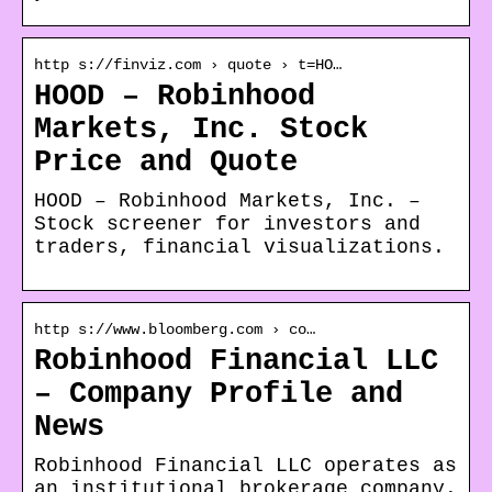
http s://finviz.com › quote › t=HO…
HOOD – Robinhood
Markets, Inc. Stock
Price and Quote
HOOD – Robinhood Markets, Inc. –
Stock screener for investors and
traders, financial visualizations.
http s://www.bloomberg.com › co…
Robinhood Financial LLC
– Company Profile and
News
Robinhood Financial LLC operates as
an institutional brokerage company.