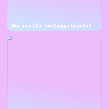
Hur man bäst förebygger håravfall