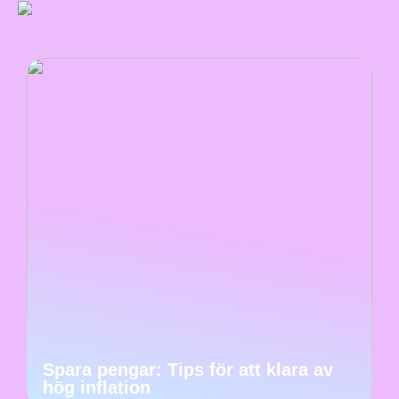
Spara pengar: Tips för att klara av
hög inflation