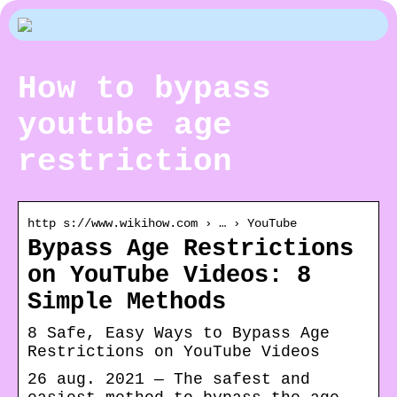
How to bypass
youtube age
restriction
http s://www.wikihow.com › … › YouTube
Bypass Age Restrictions
on YouTube Videos: 8
Simple Methods
8 Safe, Easy Ways to Bypass Age
Restrictions on YouTube Videos
26 aug. 2021 — The safest and