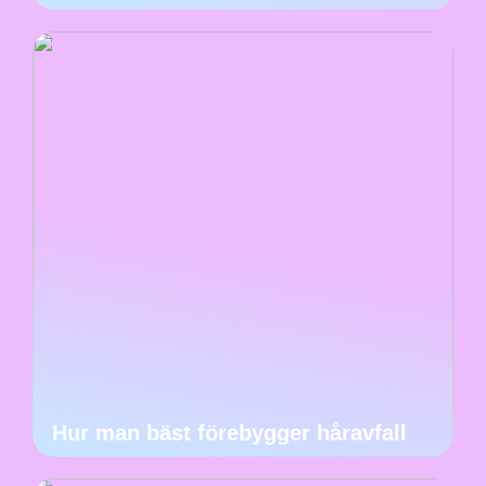
Hur man bäst förebygger håravfall