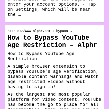
enter your account options. · Tap
on Settings, which will be near
the …
http s://www.alphr.com › bypass-…
How to Bypass YouTube
Age Restriction – Alphr
How to Bypass YouTube Age
Restriction
A simple browser extension to
bypass YouTube’s age verification,
disable content warnings and watch
age restricted videos without
having to sign in!
As the largest and most popular
platform for video content, YouTube
has become the go-to place for all