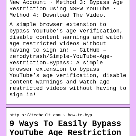
New Account · Method 3: Bypass Age
Restriction Using NSFW YouTube ·
Method 4: Download The Video.
A simple browser extension to
bypass YouTube’s age verification,
disable content warnings and watch
age restricted videos without
having to sign in! – GitHub –
zerodytrash/Simple-YouTube-Age-
Restriction-Bypass: A simple
browser extension to bypass
YouTube’s age verification, disable
content warnings and watch age
restricted videos without having to
sign in!
http s://techcult.com › how-to-byp…
9 Ways To Easily Bypass
YouTube Age Restriction