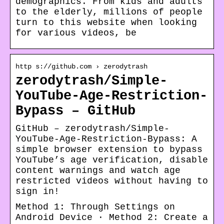
demographics. From kids and adults
to the elderly, millions of people
turn to this website when looking
for various videos, be
http s://github.com › zerodytrash
zerodytrash/Simple-
YouTube-Age-Restriction-
Bypass – GitHub
GitHub – zerodytrash/Simple-
YouTube-Age-Restriction-Bypass: A
simple browser extension to bypass
YouTube’s age verification, disable
content warnings and watch age
restricted videos without having to
sign in!
Method 1: Through Settings on
Android Device · Method 2: Create a