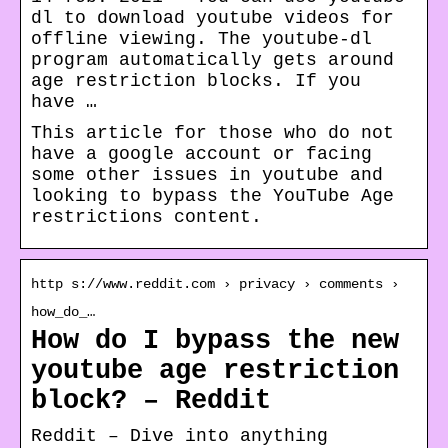
dl to download youtube videos for
offline viewing. The youtube-dl
program automatically gets around
age restriction blocks. If you
have …
This article for those who do not
have a google account or facing
some other issues in youtube and
looking to bypass the YouTube Age
restrictions content.
http s://www.reddit.com › privacy › comments ›
how_do_…
How do I bypass the new
youtube age restriction
block? – Reddit
Reddit – Dive into anything