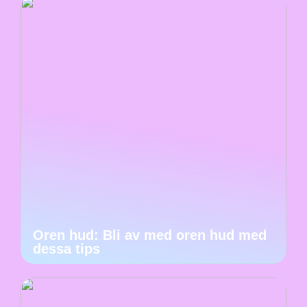
Oren hud: Bli av med oren hud med
dessa tips