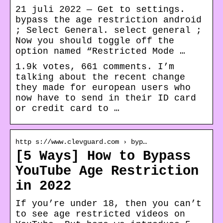
21 juli 2022 — Get to settings.
bypass the age restriction android
; Select General. select general ;
Now you should toggle off the
option named “Restricted Mode …
1.9k votes, 661 comments. I’m
talking about the recent change
they made for european users who
now have to send in their ID card
or credit card to …
http s://www.clevguard.com › byp…
[5 Ways] How to Bypass
YouTube Age Restriction
in 2022
If you’re under 18, then you can’t
to see age restricted videos on