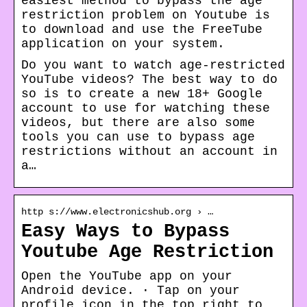
easiest method to bypass the age
restriction problem on Youtube is
to download and use the FreeTube
application on your system.
Do you want to watch age-restricted
YouTube videos? The best way to do
so is to create a new 18+ Google
account to use for watching these
videos, but there are also some
tools you can use to bypass age
restrictions without an account in
a…
http s://www.electronicshub.org › …
Easy Ways to Bypass
Youtube Age Restriction
Open the YouTube app on your
Android device. · Tap on your
profile icon in the top right to