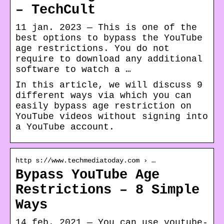
– TechCult
11 jan. 2023 — This is one of the
best options to bypass the YouTube
age restrictions. You do not
require to download any additional
software to watch a …
In this article, we will discuss 9
different ways via which you can
easily bypass age restriction on
YouTube videos without signing into
a YouTube account.
http s://www.techmediatoday.com › …
Bypass YouTube Age
Restrictions – 8 Simple
Ways
14 feb. 2021 — You can use youtube-