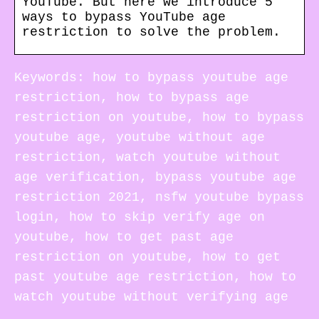
YouTube. But here we introduce 5
ways to bypass YouTube age
restriction to solve the problem.
Keywords: how to bypass youtube age
restriction, how to bypass age
restriction on youtube, how to bypass
youtube age, youtube without age
restriction, watch youtube without
age verification, bypass youtube age
restriction 2021, nsfw youtube bypass
login, how to skip verify age on
youtube, how to get past age
restriction on youtube, how to get
past youtube age restriction, how to
watch youtube without verifying age