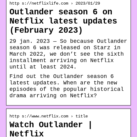
http s://netflixlife.com › 2023/01/29
Outlander season 6 on
Netflix latest updates
(February 2023)
29 jan. 2023 — So because Outlander
season 6 was released on Starz in
March 2022, we don’t see the sixth
installment arriving on Netflix
until at least 2024.
Find out the Outlander season 6
latest updates. When are the new
episodes of the popular historical
drama arriving on Netflix?
http s://www.netflix.com › title
Watch Outlander |
Netflix