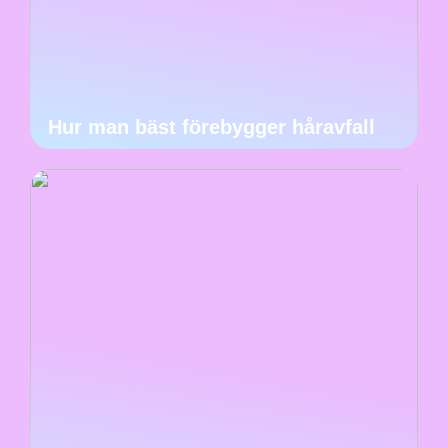
Hur man bäst förebygger håravfall