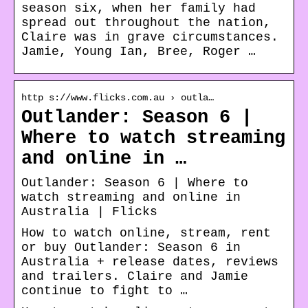
season six, when her family had
spread out throughout the nation,
Claire was in grave circumstances.
Jamie, Young Ian, Bree, Roger …
http s://www.flicks.com.au › outla…
Outlander: Season 6 |
Where to watch streaming
and online in …
Outlander: Season 6 | Where to
watch streaming and online in
Australia | Flicks
How to watch online, stream, rent
or buy Outlander: Season 6 in
Australia + release dates, reviews
and trailers. Claire and Jamie
continue to fight to …