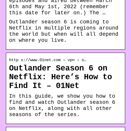
episodes and aired between March
6th and May 1st, 2022 (remember
this date for later on.) The …
Outlander season 6 is coming to
Netflix in multiple regions around
the world but when will all depend
on where you live.
http s://www.01net.com › vpn › o…
Outlander Season 6 on
Netflix: Here’s How to
Find It – 01Net
In this guide, we show you how to
find and watch Outlander season 6
on Netflix, along with all other
seasons of the series.