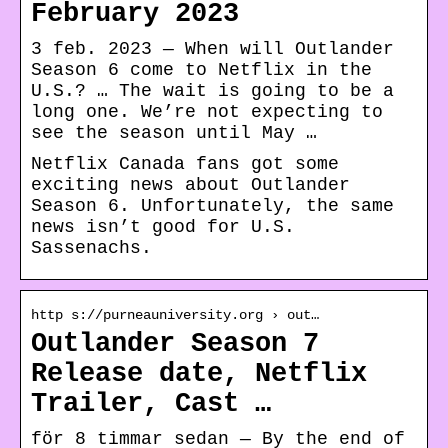
February 2023
3 feb. 2023 — When will Outlander
Season 6 come to Netflix in the
U.S.? … The wait is going to be a
long one. We’re not expecting to
see the season until May …
Netflix Canada fans got some
exciting news about Outlander
Season 6. Unfortunately, the same
news isn’t good for U.S.
Sassenachs.
http s://purneauniversity.org › out…
Outlander Season 7
Release date, Netflix
Trailer, Cast …
för 8 timmar sedan — By the end of