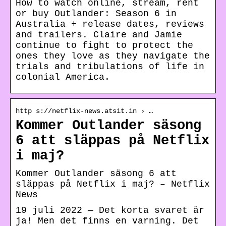
How to watch online, stream, rent
or buy Outlander: Season 6 in
Australia + release dates, reviews
and trailers. Claire and Jamie
continue to fight to protect the
ones they love as they navigate the
trials and tribulations of life in
colonial America.
http s://netflix-news.atsit.in › …
Kommer Outlander säsong
6 att släppas på Netflix
i maj?
Kommer Outlander säsong 6 att
släppas på Netflix i maj? – Netflix
News
19 juli 2022 — Det korta svaret är
ja! Men det finns en varning. Det