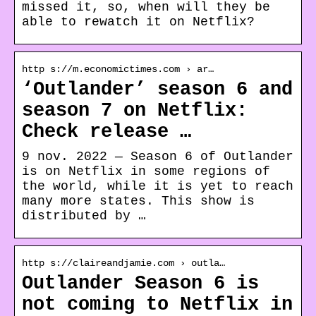
missed it, so, when will they be
able to rewatch it on Netflix?
http s://m.economictimes.com › ar…
‘Outlander’ season 6 and
season 7 on Netflix:
Check release …
9 nov. 2022 — Season 6 of Outlander
is on Netflix in some regions of
the world, while it is yet to reach
many more states. This show is
distributed by …
http s://claireandjamie.com › outla…
Outlander Season 6 is
not coming to Netflix in