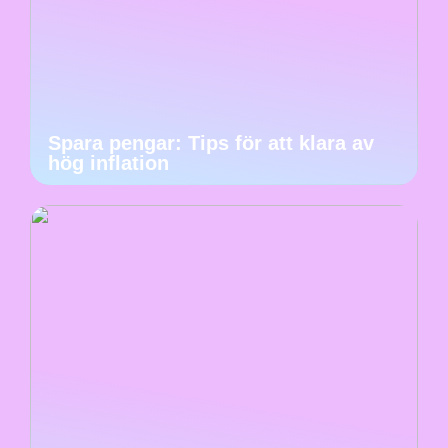
Spara pengar: Tips för att klara av
hög inflation