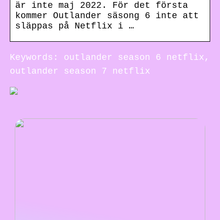
är inte maj 2022. För det första
kommer Outlander säsong 6 inte att
släppas på Netflix i …
Keywords: outlander season 6 netflix,
outlander season 7 netflix