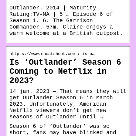
Outlander. 2014 | Maturity
Rating:TV-MA | 5 … Episode 6 of
Season 1. 6. The Garrison
Commander. 57m. Claire enjoys a
warm welcome at a British outpost.
http s://www.cheatsheet.com › is-o…
Is ‘Outlander’ Season 6
Coming to Netflix in
2023?
14 jan. 2023 — That means they will
get Outlander Season 6 in March
2023. Unfortunately, American
Netflix viewers don’t get new
seasons of Outlander until …
Season 6 of ‘Outlander’ was so
short, fans may have blinked and