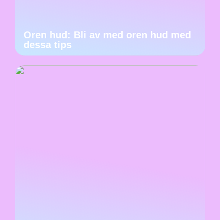
Oren hud: Bli av med oren hud med
dessa tips