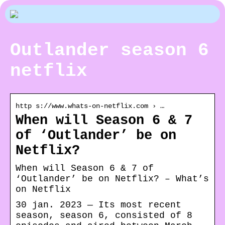
Outlander season 6
netflix
http s://www.whats-on-netflix.com › …
When will Season 6 & 7
of ‘Outlander’ be on
Netflix?
When will Season 6 & 7 of
‘Outlander’ be on Netflix? – What’s
on Netflix
30 jan. 2023 — Its most recent
season, season 6, consisted of 8